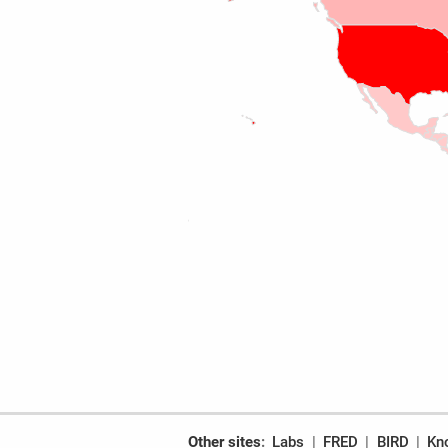
Other sites
Labs
FRED
BIRD
Kn