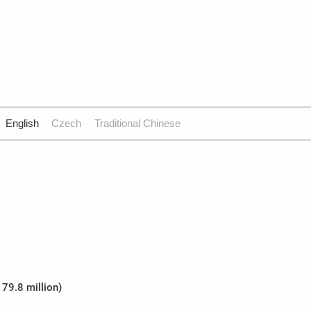
English
Czech
Traditional Chinese
179.8 million)