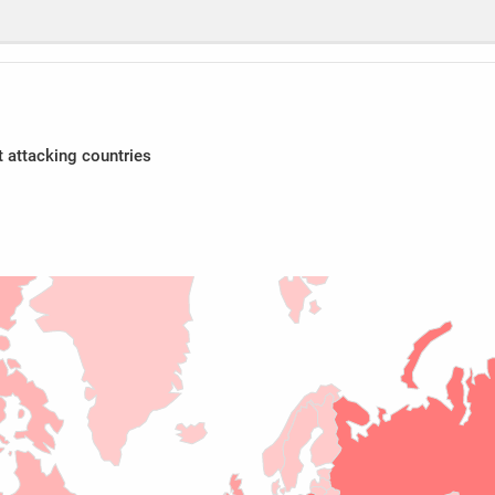
 attacking countries