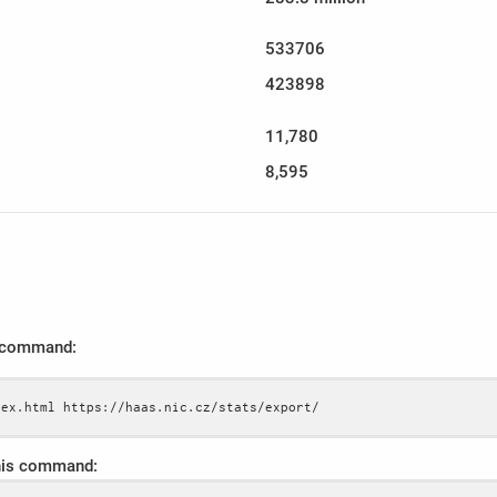
533706
423898
11,780
8,595
s command:
dex.html https://haas.nic.cz/stats/export/
this command: