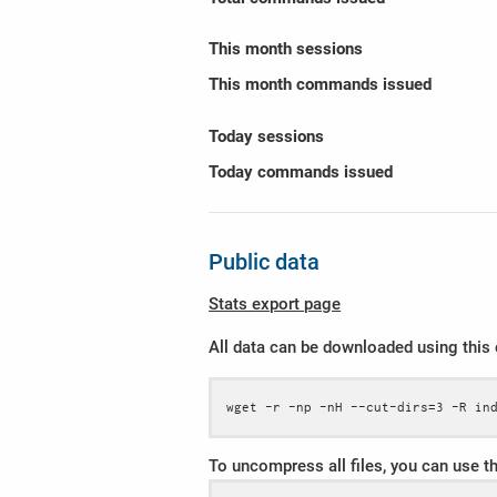
This month sessions
This month commands issued
Today sessions
Today commands issued
Public data
Stats export page
All data can be downloaded using thi
wget -r -np -nH --cut-dirs=3 -R in
To uncompress all files, you can use 