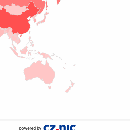
powered by