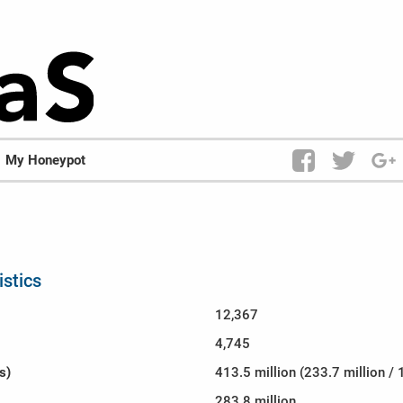
My Honeypot
istics
12,367
4,745
s)
413.5 million (233.7 million / 
283.8 million