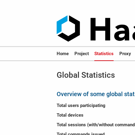
Home
Project
Statistics
Proxy
Global Statistics
Overview of some global stat
Total users participating
Total devices
Total sessions (with/without command
Total commands issued