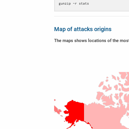
gunzip -r stats
Map of attacks origins
The maps shows locations of the most