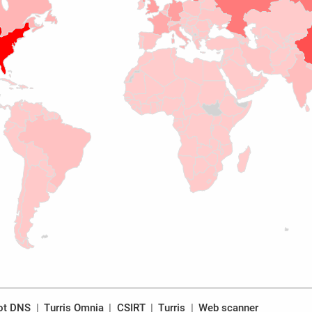
ot DNS
Turris Omnia
CSIRT
Turris
Web scanner