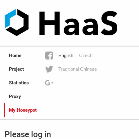
Home
English
Czech
Project
Traditional Chinese
Statistics
Proxy
My Honeypot
Please log in