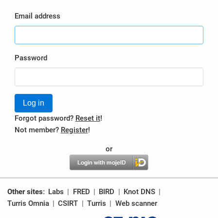
Email address
Password
Log in
Forgot password?
Reset it
!
Not member?
Register
!
or
Other sites
Labs
FRED
BIRD
Knot DNS
Turris Omnia
CSIRT
Turris
Web scanner